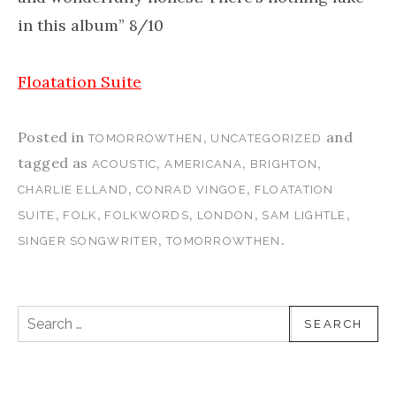
in this album” 8/10
Floatation Suite
Posted in
,
and
TOMORROWTHEN
UNCATEGORIZED
tagged as
,
,
,
ACOUSTIC
AMERICANA
BRIGHTON
,
,
CHARLIE ELLAND
CONRAD VINGOE
FLOATATION
,
,
,
,
,
SUITE
FOLK
FOLKWORDS
LONDON
SAM LIGHTLE
,
.
SINGER SONGWRITER
TOMORROWTHEN
Search for: