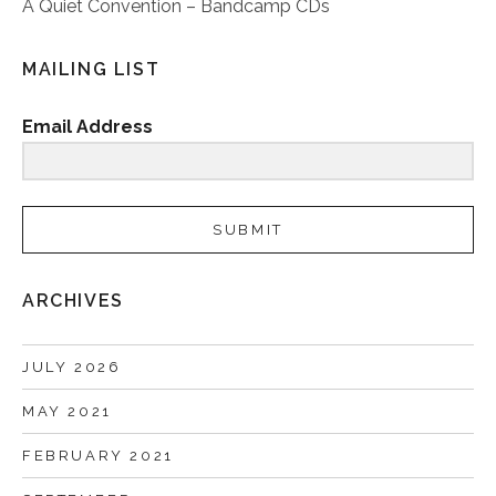
A Quiet Convention – Bandcamp CDs
MAILING LIST
Email Address
SUBMIT
ARCHIVES
JULY 2026
MAY 2021
FEBRUARY 2021