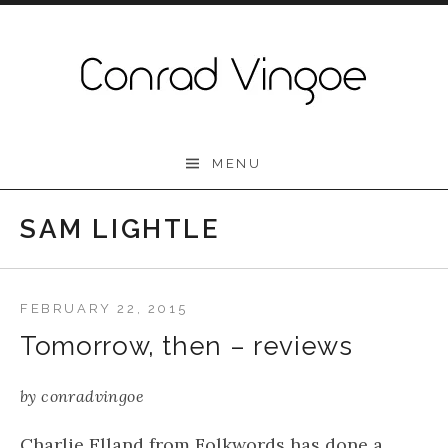
Skip to content
Conrad Vingoe
MENU
SAM LIGHTLE
FEBRUARY 22, 2015
Tomorrow, then – reviews
by
conradvingoe
Charlie Elland from Folkwords has done a