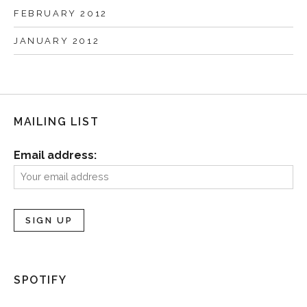
FEBRUARY 2012
JANUARY 2012
MAILING LIST
Email address:
SPOTIFY