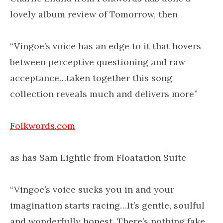
lovely album review of Tomorrow, then
“Vingoe’s voice has an edge to it that hovers
between perceptive questioning and raw
acceptance…taken together this song
collection reveals much and delivers more”
Folkwords.com
as has Sam Lightle from Floatation Suite
“Vingoe’s voice sucks you in and your
imagination starts racing…It’s gentle, soulful
and wonderfully honest. There’s nothing fake