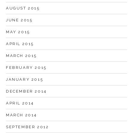
AUGUST 2015
JUNE 2015
MAY 2015
APRIL 2015
MARCH 2015
FEBRUARY 2015
JANUARY 2015
DECEMBER 2014
APRIL 2014
MARCH 2014
SEPTEMBER 2012