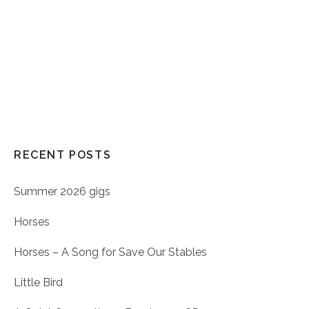
RECENT POSTS
Summer 2026 gigs
Horses
Horses – A Song for Save Our Stables
Little Bird