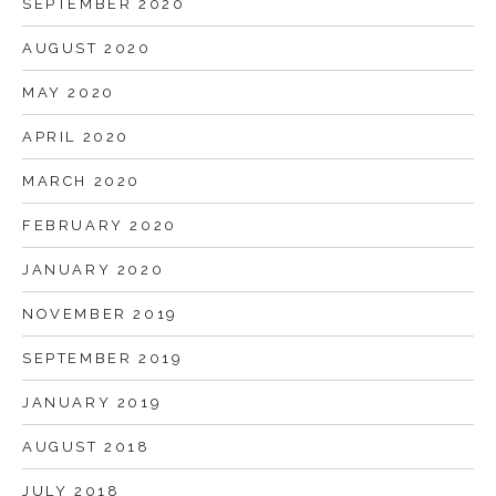
SEPTEMBER 2020
AUGUST 2020
MAY 2020
APRIL 2020
MARCH 2020
FEBRUARY 2020
JANUARY 2020
NOVEMBER 2019
SEPTEMBER 2019
JANUARY 2019
AUGUST 2018
JULY 2018