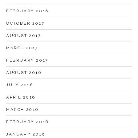
FEBRUARY 2018
OCTOBER 2017
AUGUST 2017
MARCH 2017
FEBRUARY 2017
AUGUST 2016
JULY 2016
APRIL 2016
MARCH 2016
FEBRUARY 2016
JANUARY 2016