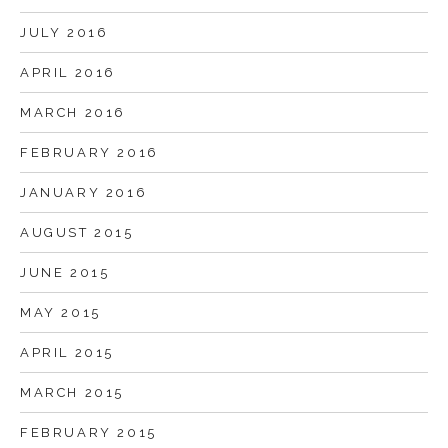
JULY 2016
APRIL 2016
MARCH 2016
FEBRUARY 2016
JANUARY 2016
AUGUST 2015
JUNE 2015
MAY 2015
APRIL 2015
MARCH 2015
FEBRUARY 2015