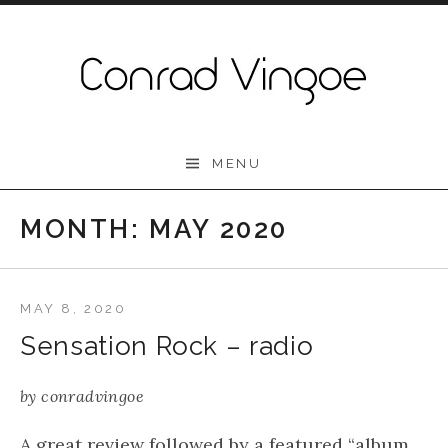
Skip to content
Conrad Vingoe
MENU
MONTH:
MAY 2020
MAY 8, 2020
Sensation Rock – radio
by
conradvingoe
A great review followed by a featured “album