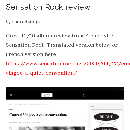
Sensation Rock review
by
conradvingoe
Great 10/10 album review from French site
Sensation Rock. Translated version below or
French version here
https://www.sensationrock.net/2020/04/22/con
vingoe-a-quiet-convention/