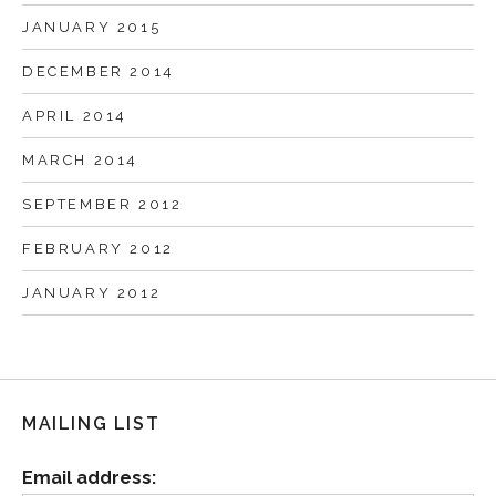
JANUARY 2015
DECEMBER 2014
APRIL 2014
MARCH 2014
SEPTEMBER 2012
FEBRUARY 2012
JANUARY 2012
MAILING LIST
Email address: