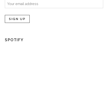
SPOTIFY