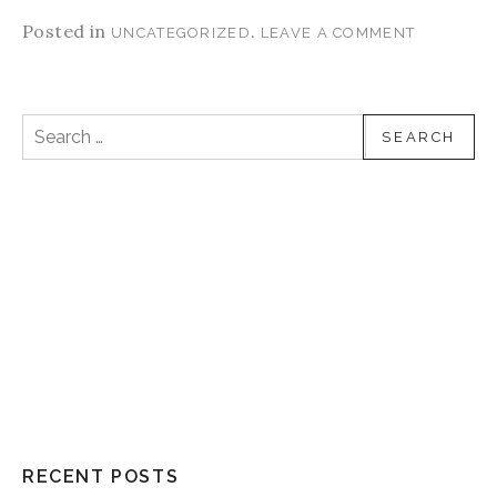
Posted in
.
UNCATEGORIZED
LEAVE A COMMENT
Search for:
RECENT POSTS