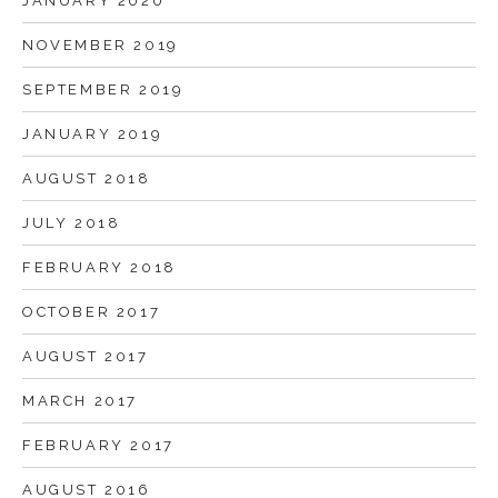
JANUARY 2020
NOVEMBER 2019
SEPTEMBER 2019
JANUARY 2019
AUGUST 2018
JULY 2018
FEBRUARY 2018
OCTOBER 2017
AUGUST 2017
MARCH 2017
FEBRUARY 2017
AUGUST 2016