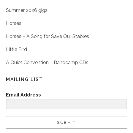
Summer 2026 gigs
Horses
Horses – A Song for Save Our Stables
Little Bird
A Quiet Convention – Bandcamp CDs
MAILING LIST
Email Address
SUBMIT