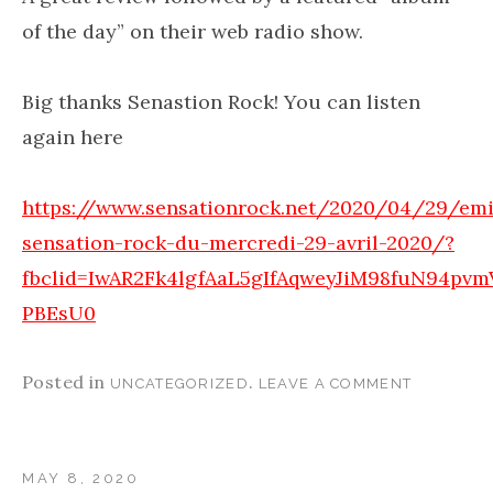
of the day” on their web radio show.
Big thanks Senastion Rock! You can listen
again here
https://www.sensationrock.net/2020/04/29/emi
sensation-rock-du-mercredi-29-avril-2020/?
fbclid=IwAR2Fk4lgfAaL5gIfAqweyJiM98fuN94pv
PBEsU0
Posted in
.
UNCATEGORIZED
LEAVE A COMMENT
MAY 8, 2020