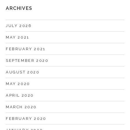
ARCHIVES
JULY 2026
MAY 2021
FEBRUARY 2021
SEPTEMBER 2020
AUGUST 2020
MAY 2020
APRIL 2020
MARCH 2020
FEBRUARY 2020