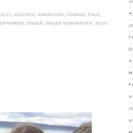
J
A
s
,
,
,
,
,
2017
ACOUSTIC
AMERICANA
CONRAD
FOLK
,
,
,
,
SEPTEMBER
SINGER
SINGER SONGWRITER
TOUR
J
F
O
A
M
F
A
J
A
M