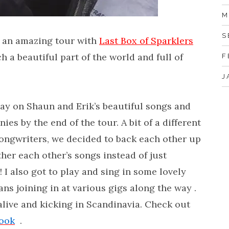
M
S
 an amazing tour with
Last Box of Sparklers
h a beautiful part of the world and full of
F
J
play on Shaun and Erik’s beautiful songs and
s by the end of the tour. A bit of a different
songwriters, we decided to back each other up
er each other’s songs instead of just
n! I also got to play and sing in some lovely
s joining in at various gigs along the way .
alive and kicking in Scandinavia. Check out
ook
.