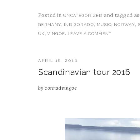
Posted in
and tagged a
UNCATEGORIZED
,
,
,
,
GERMANY
INDIGORADO
MUSIC
NORWAY
,
.
UK
VINGOE
LEAVE A COMMENT
APRIL 18, 2016
Scandinavian tour 2016
by
conradvingoe