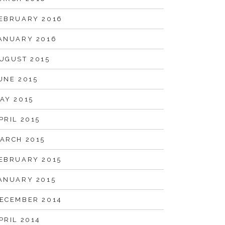
EBRUARY 2016
ANUARY 2016
UGUST 2015
UNE 2015
AY 2015
PRIL 2015
ARCH 2015
EBRUARY 2015
ANUARY 2015
ECEMBER 2014
PRIL 2014