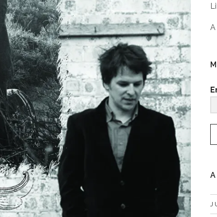
Li
A
M
E
A
J