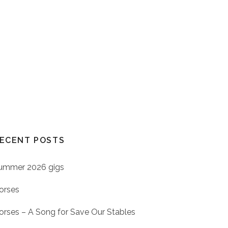
ECENT POSTS
ummer 2026 gigs
orses
orses – A Song for Save Our Stables