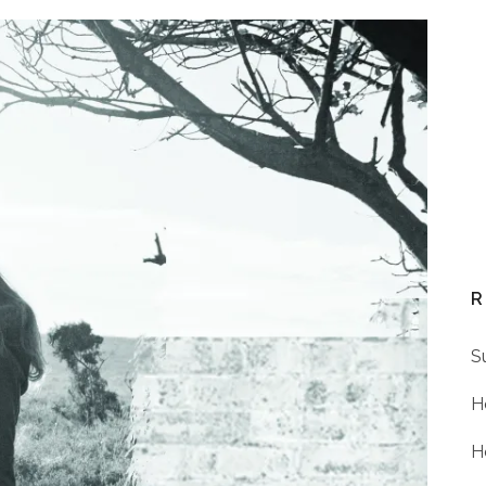
R
S
H
H