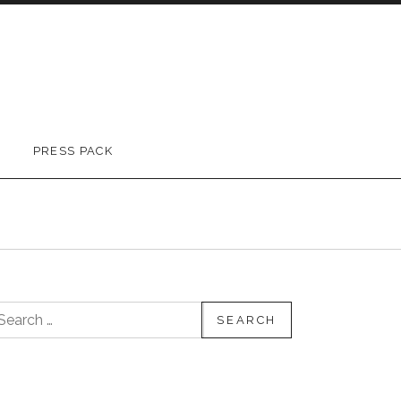
PRESS PACK
earch for: