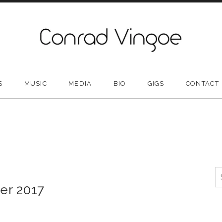
S
MUSIC
MEDIA
BIO
GIGS
CONTACT
S
er 2017