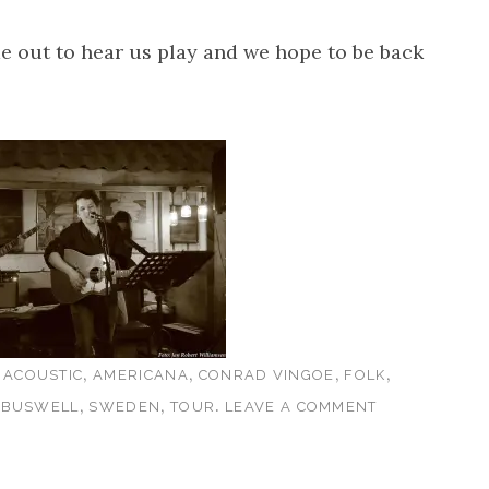
 out to hear us play and we hope to be back
s
,
,
,
,
ACOUSTIC
AMERICANA
CONRAD VINGOE
FOLK
,
,
.
 BUSWELL
SWEDEN
TOUR
LEAVE A COMMENT