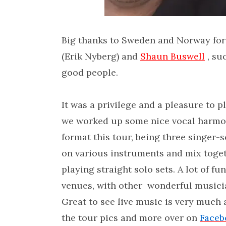
Big thanks to Sweden and Norway for
(Erik Nyberg) and
Shaun Buswell
, suc
good people.
It was a privilege and a pleasure to 
we worked up some nice vocal harmonie
format this tour, being three singer-
on various instruments and mix togeth
playing straight solo sets. A lot of fu
venues, with other wonderful musician
Great to see live music is very much 
the tour pics and more over on
Faceb