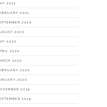
AY 2021
EBRUARY 2021
EPTEMBER 2020
UGUST 2020
AY 2020
PRIL 2020
ARCH 2020
EBRUARY 2020
ANUARY 2020
OVEMBER 2019
EPTEMBER 2019