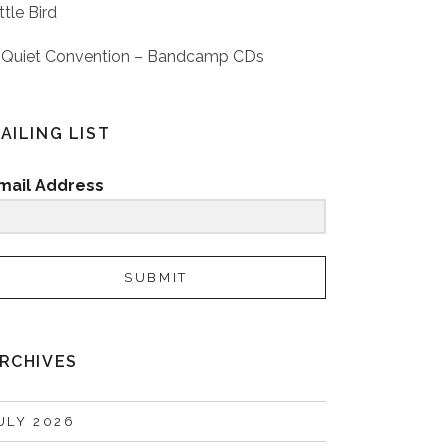
ttle Bird
 Quiet Convention – Bandcamp CDs
AILING LIST
mail Address
SUBMIT
RCHIVES
ULY 2026