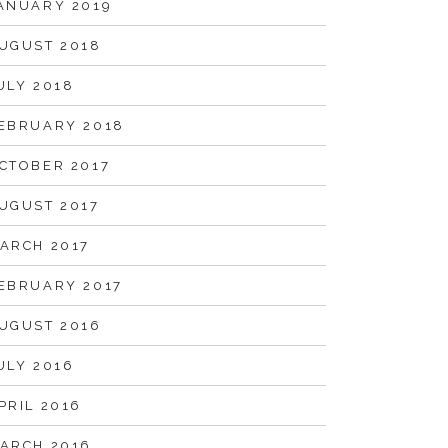
ANUARY 2019
UGUST 2018
ULY 2018
EBRUARY 2018
CTOBER 2017
UGUST 2017
ARCH 2017
EBRUARY 2017
UGUST 2016
ULY 2016
PRIL 2016
ARCH 2016