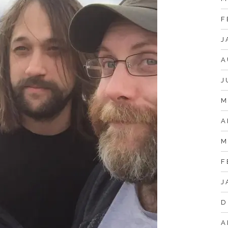
F
J
A
J
M
A
M
F
J
D
A