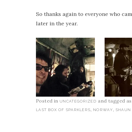
So thanks again to everyone who came
later in the year.
Posted in
and tagged a
UNCATEGORIZED
,
,
LAST BOX OF SPARKLERS
NORWAY
SHAUN