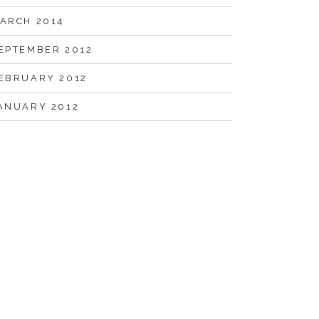
ARCH 2014
EPTEMBER 2012
EBRUARY 2012
ANUARY 2012