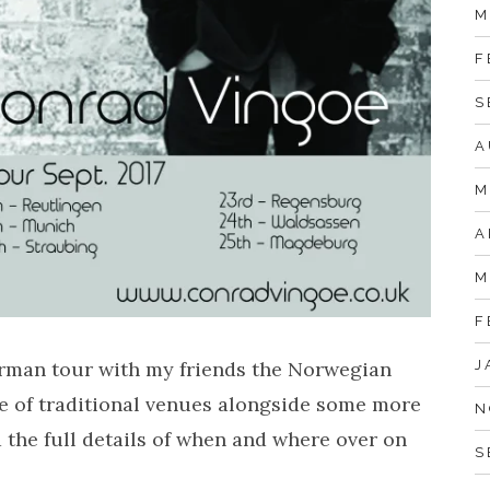
M
F
S
A
M
A
M
F
J
erman tour with my friends the Norwegian
re of traditional venues alongside some more
N
 the full details of when and where over on
S