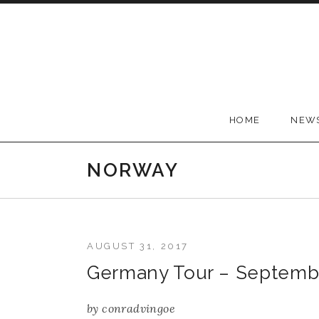
Skip to content
Conrad Vingoe
HOME
NEW
NORWAY
AUGUST 31, 2017
Germany Tour – Septemb
by
conradvingoe