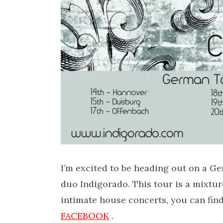
I’m excited to be heading out on a G
duo Indigorado. This tour is a mixtu
intimate house concerts, you can find
FACEBOOK
.