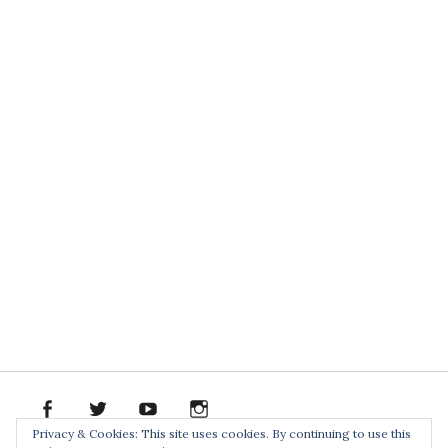
facebook
twitter
youtube
instagram
Spotify
Bandcamp
Soundclo
PR
Privacy & Cookies: This site uses cookies. By continuing to use this
PACK