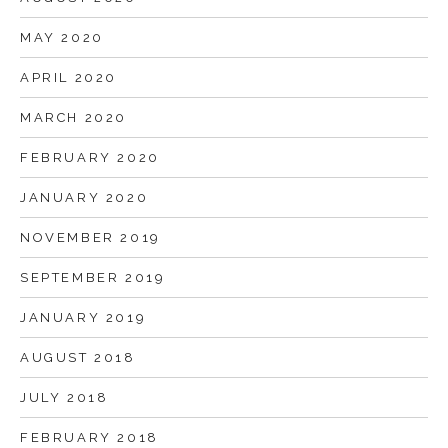
MAY 2020
APRIL 2020
MARCH 2020
FEBRUARY 2020
JANUARY 2020
NOVEMBER 2019
SEPTEMBER 2019
JANUARY 2019
AUGUST 2018
JULY 2018
FEBRUARY 2018