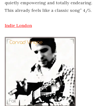
quietly empowering and totally endearing.
This already feels like a classic song” 4/5.
Indie London