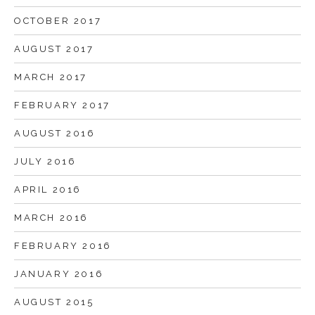
OCTOBER 2017
AUGUST 2017
MARCH 2017
FEBRUARY 2017
AUGUST 2016
JULY 2016
APRIL 2016
MARCH 2016
FEBRUARY 2016
JANUARY 2016
AUGUST 2015