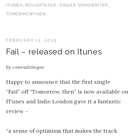
,
,
,
ITUNES
ROUGHTRADE
SINGER SONGWRITER
.
TOMORROWTHEN
FEBRUARY 11, 2015
Fail – released on Itunes
by
conradvingoe
Happy to announce that the first single
“Fail” off “Tomorrow, then” is now available on
ITunes and Indie London gave it a fantastic
review –
“a sense of optimism that makes the track