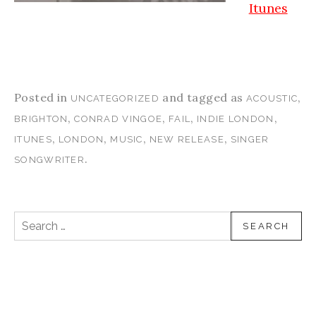
Itunes
Posted in
and tagged as
,
UNCATEGORIZED
ACOUSTIC
,
,
,
,
BRIGHTON
CONRAD VINGOE
FAIL
INDIE LONDON
,
,
,
,
ITUNES
LONDON
MUSIC
NEW RELEASE
SINGER
.
SONGWRITER
Search for: