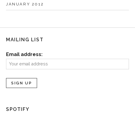
JANUARY 2012
MAILING LIST
Email address:
SPOTIFY