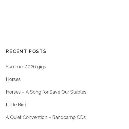
RECENT POSTS
Summer 2026 gigs
Horses
Horses – A Song for Save Our Stables
Little Bird
A Quiet Convention – Bandcamp CDs