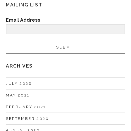
MAILING LIST
Email Address
SUBMIT
ARCHIVES
JULY 2026
MAY 2021
FEBRUARY 2021
SEPTEMBER 2020
AUGUST 2020