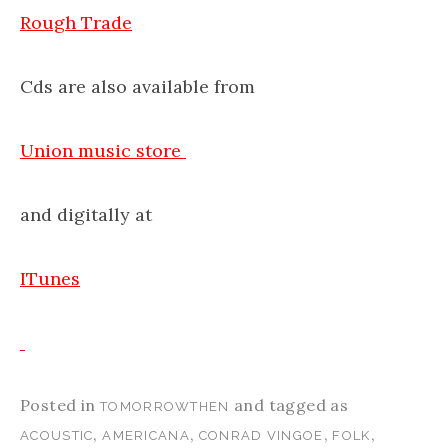
Rough Trade
Cds are also available from
Union music store
and digitally at
ITunes
Posted in
and tagged as
TOMORROWTHEN
,
,
,
,
ACOUSTIC
AMERICANA
CONRAD VINGOE
FOLK