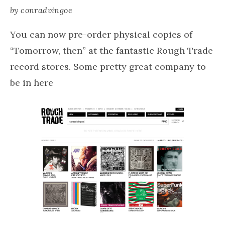
by
conradvingoe
You can now pre-order physical copies of
“Tomorrow, then” at the fantastic Rough Trade
record stores. Some pretty great company to
be in here