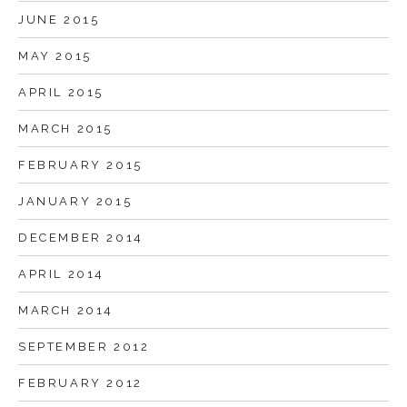
JUNE 2015
MAY 2015
APRIL 2015
MARCH 2015
FEBRUARY 2015
JANUARY 2015
DECEMBER 2014
APRIL 2014
MARCH 2014
SEPTEMBER 2012
FEBRUARY 2012