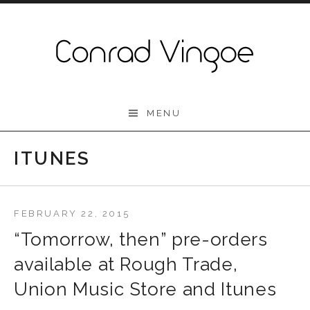
Skip to content
Conrad Vingoe
MENU
ITUNES
FEBRUARY 22, 2015
“Tomorrow, then” pre-orders
available at Rough Trade,
Union Music Store and Itunes