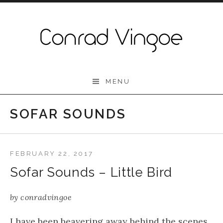
Skip to content
Conrad Vingoe
MENU
SOFAR SOUNDS
FEBRUARY 22, 2017
Sofar Sounds – Little Bird
by
conradvingoe
I have been beavering away behind the scenes