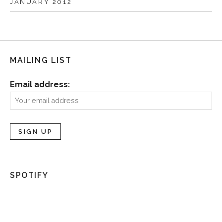
JANUARY 2012
MAILING LIST
Email address:
SPOTIFY