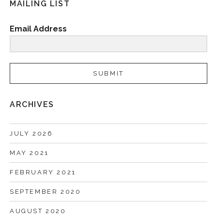
MAILING LIST
Email Address
SUBMIT
ARCHIVES
JULY 2026
MAY 2021
FEBRUARY 2021
SEPTEMBER 2020
AUGUST 2020