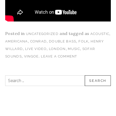
Posted in
and tagged as
,
UNCATEGORIZED
ACOUSTIC
,
,
,
,
AMERICANA
CONRAD
DOUBLE BASS
FOLK
HENRY
,
,
,
,
WILLARD
LIVE VIDEO
LONDON
MUSIC
SOFAR
,
.
SOUNDS
VINGOE
LEAVE A COMMENT
Search for: