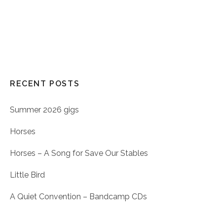
RECENT POSTS
Summer 2026 gigs
Horses
Horses – A Song for Save Our Stables
Little Bird
A Quiet Convention – Bandcamp CDs