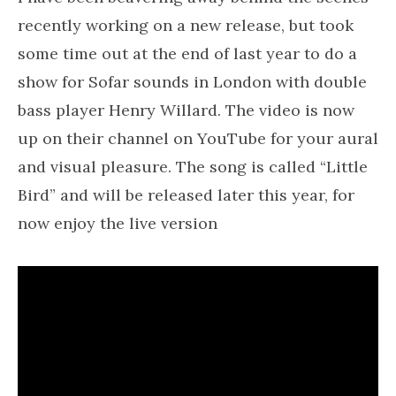
recently working on a new release, but took
some time out at the end of last year to do a
show for Sofar sounds in London with double
bass player Henry Willard. The video is now
up on their channel on YouTube for your aural
and visual pleasure. The song is called “Little
Bird” and will be released later this year, for
now enjoy the live version