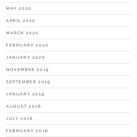
MAY 2020
APRIL 2020
MARCH 2020
FEBRUARY 2020
JANUARY 2020
NOVEMBER 2019
SEPTEMBER 2019
JANUARY 2019
AUGUST 2018
JULY 2018
FEBRUARY 2018