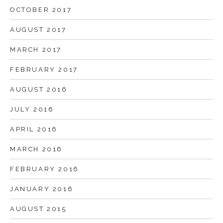
OCTOBER 2017
AUGUST 2017
MARCH 2017
FEBRUARY 2017
AUGUST 2016
JULY 2016
APRIL 2016
MARCH 2016
FEBRUARY 2016
JANUARY 2016
AUGUST 2015