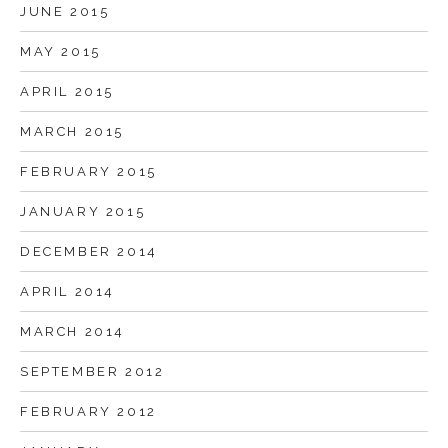
JUNE 2015
MAY 2015
APRIL 2015
MARCH 2015
FEBRUARY 2015
JANUARY 2015
DECEMBER 2014
APRIL 2014
MARCH 2014
SEPTEMBER 2012
FEBRUARY 2012