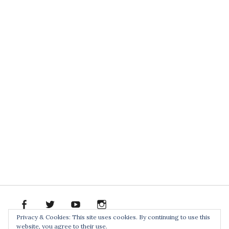
facebook
twitter
youtube
instagram
Spotify
Bandcamp
Soundclo
PR
Privacy & Cookies: This site uses cookies. By continuing to use this
PACK
website, you agree to their use.
Home