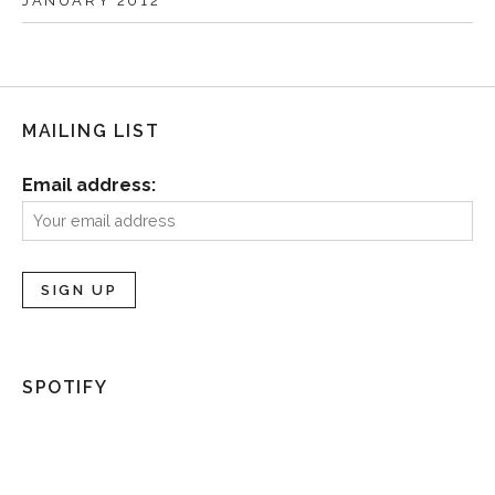
JANUARY 2012
MAILING LIST
Email address:
SPOTIFY