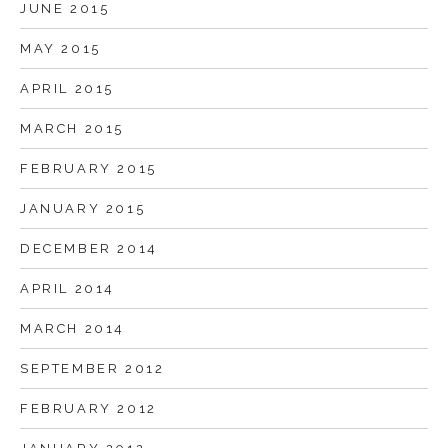
JUNE 2015
MAY 2015
APRIL 2015
MARCH 2015
FEBRUARY 2015
JANUARY 2015
DECEMBER 2014
APRIL 2014
MARCH 2014
SEPTEMBER 2012
FEBRUARY 2012