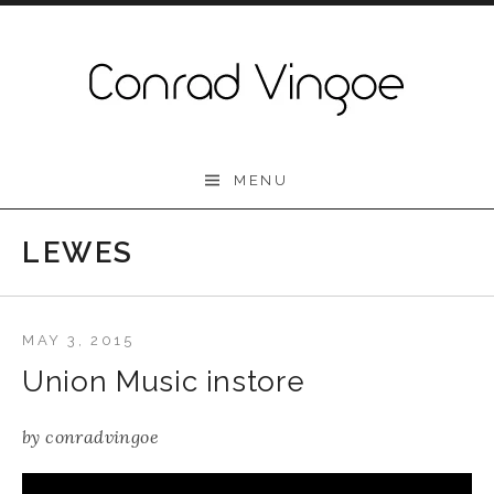
Skip to content
Conrad Vingoe
MENU
LEWES
MAY 3, 2015
Union Music instore
by
conradvingoe