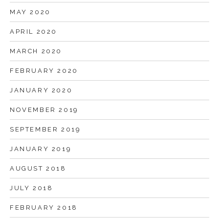
MAY 2020
APRIL 2020
MARCH 2020
FEBRUARY 2020
JANUARY 2020
NOVEMBER 2019
SEPTEMBER 2019
JANUARY 2019
AUGUST 2018
JULY 2018
FEBRUARY 2018