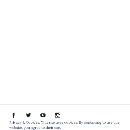
facebook
twitter
youtube
instagram
Spotify
Bandcamp
Soundclo
PR
Privacy & Cookies: This site uses cookies. By continuing to use this
PACK
website, you agree to their use.
Home