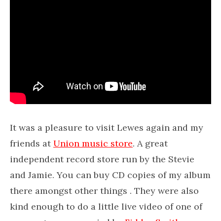
It was a pleasure to visit Lewes again and my
friends at
Union music store
. A great
independent record store run by the Stevie
and Jamie. You can buy CD copies of my album
there amongst other things . They were also
kind enough to do a little live video of one of