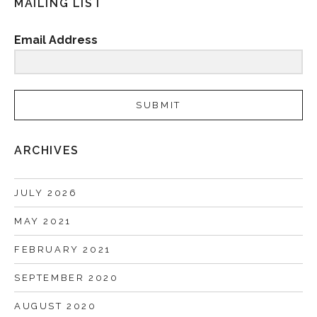
MAILING LIST
Email Address
SUBMIT
ARCHIVES
JULY 2026
MAY 2021
FEBRUARY 2021
SEPTEMBER 2020
AUGUST 2020