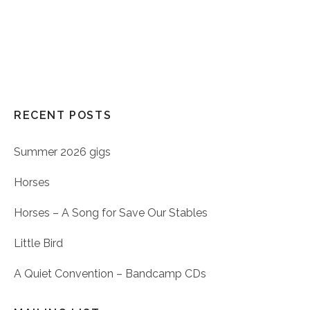
RECENT POSTS
Summer 2026 gigs
Horses
Horses – A Song for Save Our Stables
Little Bird
A Quiet Convention – Bandcamp CDs