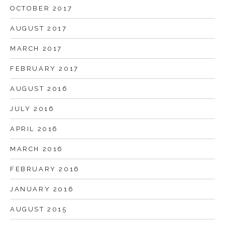
OCTOBER 2017
AUGUST 2017
MARCH 2017
FEBRUARY 2017
AUGUST 2016
JULY 2016
APRIL 2016
MARCH 2016
FEBRUARY 2016
JANUARY 2016
AUGUST 2015