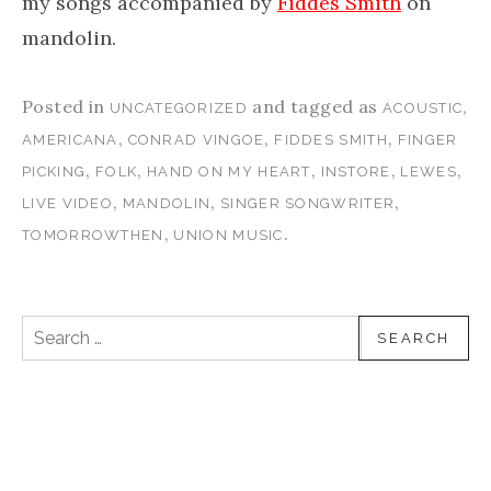
my songs accompanied by
Fiddes Smith
on
mandolin.
Posted in
and tagged as
,
UNCATEGORIZED
ACOUSTIC
,
,
,
AMERICANA
CONRAD VINGOE
FIDDES SMITH
FINGER
,
,
,
,
,
PICKING
FOLK
HAND ON MY HEART
INSTORE
LEWES
,
,
,
LIVE VIDEO
MANDOLIN
SINGER SONGWRITER
,
.
TOMORROWTHEN
UNION MUSIC
Search for: