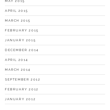
MAY 2015
APRIL 2015
MARCH 2015
FEBRUARY 2015
JANUARY 2015
DECEMBER 2014
APRIL 2014
MARCH 2014
SEPTEMBER 2012
FEBRUARY 2012
JANUARY 2012