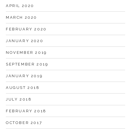
APRIL 2020
MARCH 2020
FEBRUARY 2020
JANUARY 2020
NOVEMBER 2019
SEPTEMBER 2019
JANUARY 2019
AUGUST 2018
JULY 2018
FEBRUARY 2018
OCTOBER 2017