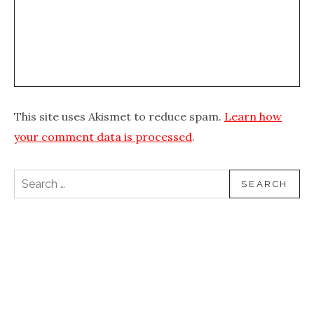
This site uses Akismet to reduce spam.
Learn how
your comment data is processed
.
Search for: