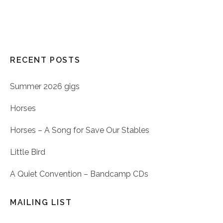
RECENT POSTS
Summer 2026 gigs
Horses
Horses – A Song for Save Our Stables
Little Bird
A Quiet Convention – Bandcamp CDs
MAILING LIST