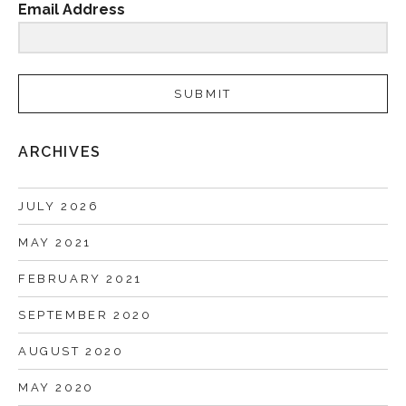
Email Address
SUBMIT
ARCHIVES
JULY 2026
MAY 2021
FEBRUARY 2021
SEPTEMBER 2020
AUGUST 2020
MAY 2020