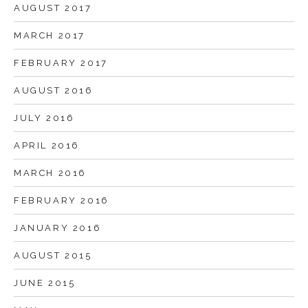
AUGUST 2017
MARCH 2017
FEBRUARY 2017
AUGUST 2016
JULY 2016
APRIL 2016
MARCH 2016
FEBRUARY 2016
JANUARY 2016
AUGUST 2015
JUNE 2015