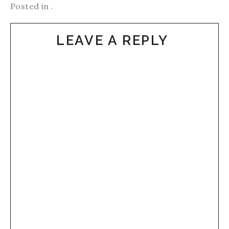
Posted in .
LEAVE A REPLY