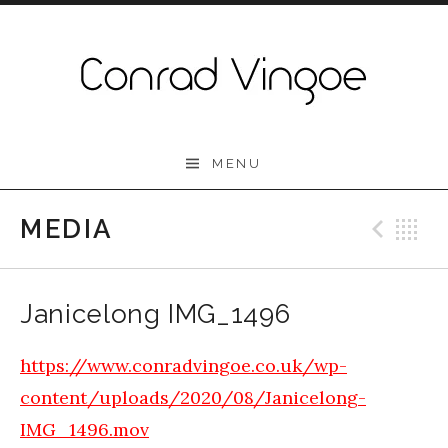
Skip to content
Conrad Vingoe
MENU
MEDIA
Prev
B
Janicelong IMG_1496
https://www.conradvingoe.co.uk/wp-
content/uploads/2020/08/Janicelong-
IMG_1496.mov