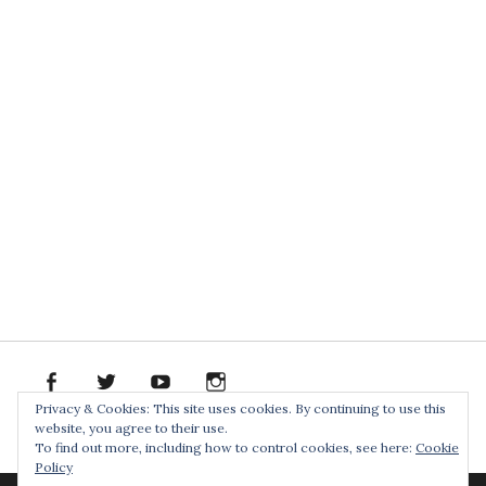
facebook
twitter
youtube
instagram
Spotify
Bandcamp
Soundclo
PR
Privacy & Cookies: This site uses cookies. By continuing to use this
PACK
website, you agree to their use.
Home
To find out more, including how to control cookies, see here:
Cookie
Policy