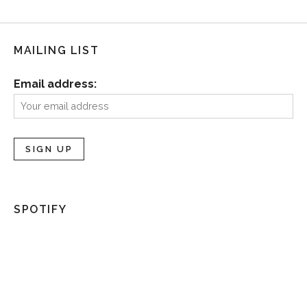
MAILING LIST
Email address:
SPOTIFY