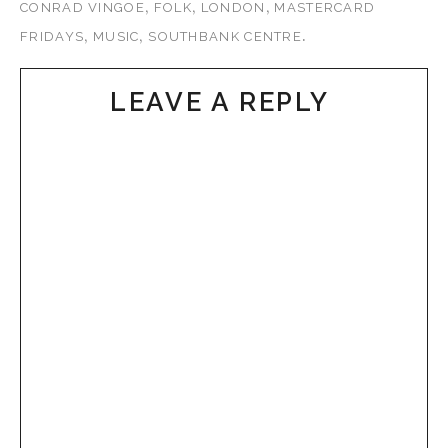
,
,
,
CONRAD VINGOE
FOLK
LONDON
MASTERCARD
,
,
.
FRIDAYS
MUSIC
SOUTHBANK CENTRE
LEAVE A REPLY