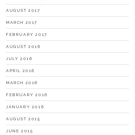
AUGUST 2017
MARCH 2017
FEBRUARY 2017
AUGUST 2016
JULY 2016
APRIL 2016
MARCH 2016
FEBRUARY 2016
JANUARY 2016
AUGUST 2015
JUNE 2015