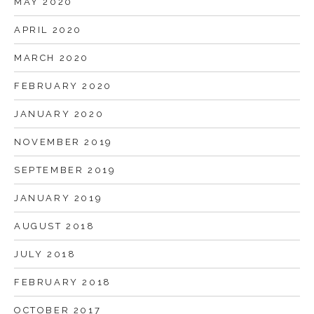
MAY 2020
APRIL 2020
MARCH 2020
FEBRUARY 2020
JANUARY 2020
NOVEMBER 2019
SEPTEMBER 2019
JANUARY 2019
AUGUST 2018
JULY 2018
FEBRUARY 2018
OCTOBER 2017