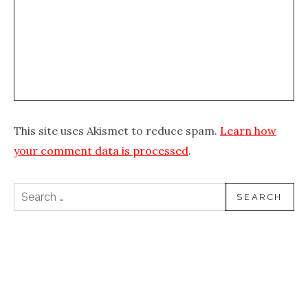
This site uses Akismet to reduce spam.
Learn how
your comment data is processed
.
Search for: