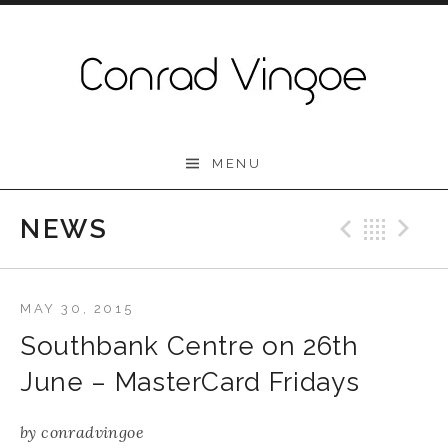
Skip to content
Conrad Vingoe
MENU
NEWS
Previo
Bac
N
MAY 30, 2015
Southbank Centre on 26th
June – MasterCard Fridays
by
conradvingoe