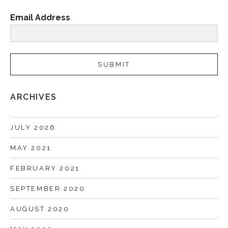
Email Address
SUBMIT
ARCHIVES
JULY 2026
MAY 2021
FEBRUARY 2021
SEPTEMBER 2020
AUGUST 2020