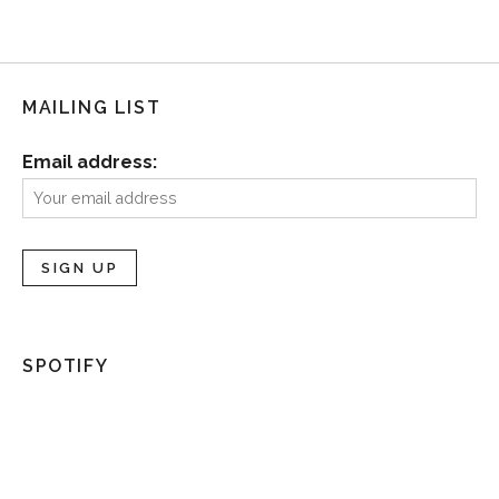
MAILING LIST
Email address:
SPOTIFY