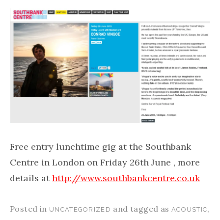
Free entry lunchtime gig at the Southbank
Centre in London on Friday 26th June , more
details at
http://www.southbankcentre.co.uk
Posted in
and tagged as
,
UNCATEGORIZED
ACOUSTIC