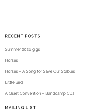
RECENT POSTS
Summer 2026 gigs
Horses
Horses – A Song for Save Our Stables
Little Bird
A Quiet Convention – Bandcamp CDs
MAILING LIST