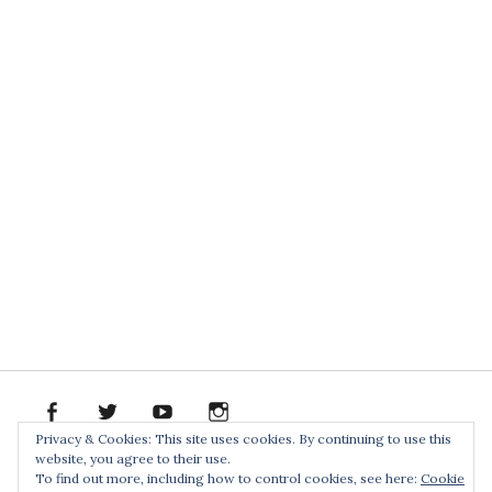
facebook
twitter
youtube
instagram
Spotify
Bandcamp
Soundclo
PR
Privacy & Cookies: This site uses cookies. By continuing to use this
PACK
website, you agree to their use.
Home
To find out more, including how to control cookies, see here:
Cookie