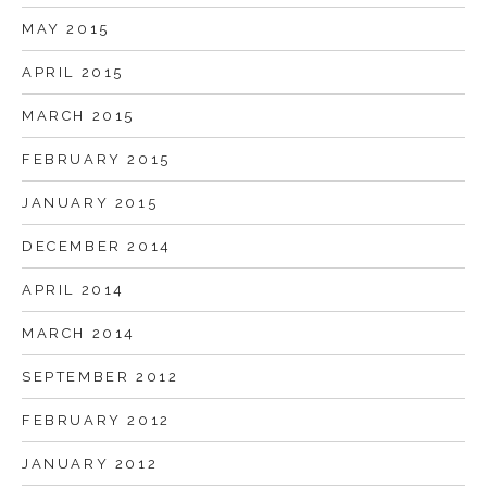
MAY 2015
APRIL 2015
MARCH 2015
FEBRUARY 2015
JANUARY 2015
DECEMBER 2014
APRIL 2014
MARCH 2014
SEPTEMBER 2012
FEBRUARY 2012
JANUARY 2012