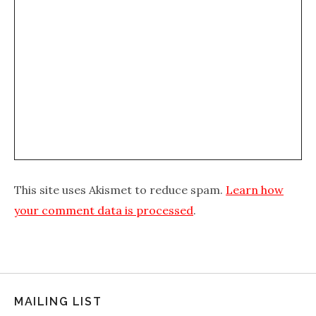
This site uses Akismet to reduce spam.
Learn how
your comment data is processed
.
MAILING LIST