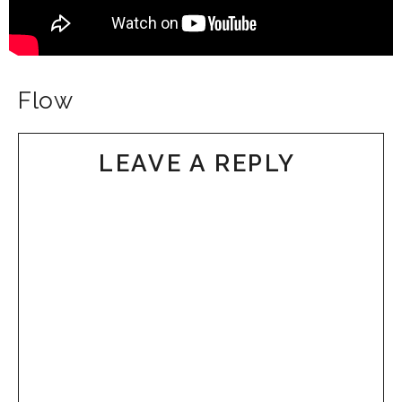
Flow
LEAVE A REPLY