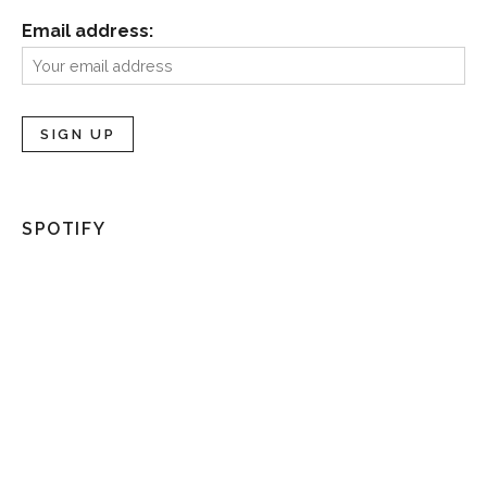
Email address:
SPOTIFY