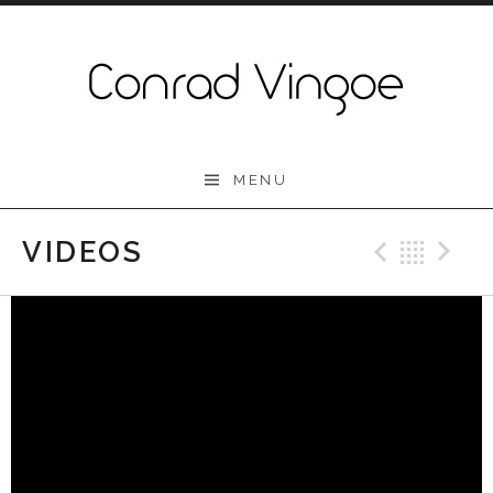
Skip to content
Conrad Vingoe
MENU
VIDEOS
Previo
Bac
N