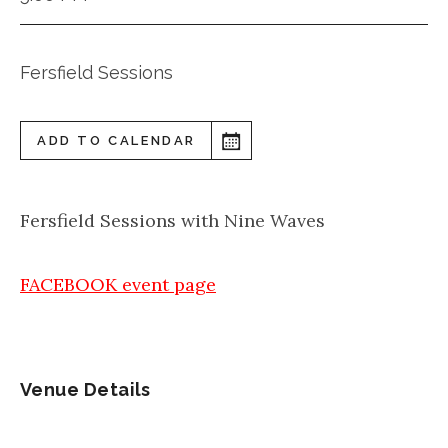
Fersfield Sessions
ADD TO CALENDAR
Fersfield Sessions with Nine Waves
FACEBOOK event page
Venue Details