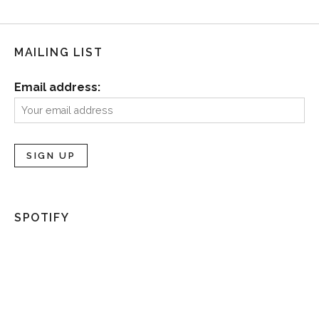
MAILING LIST
Email address:
SPOTIFY