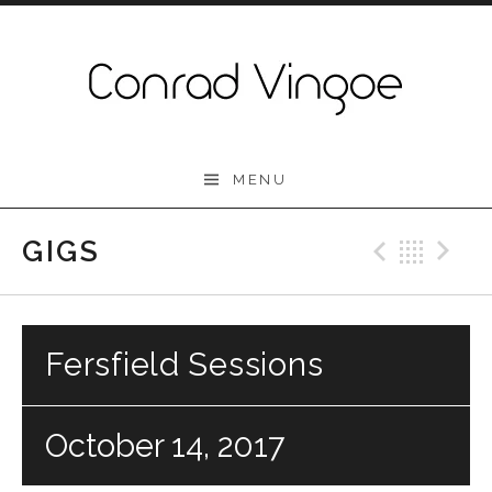
Skip to content
Conrad Vingoe
MENU
GIGS
Previo
Bac
N
Fersfield Sessions
October 14, 2017