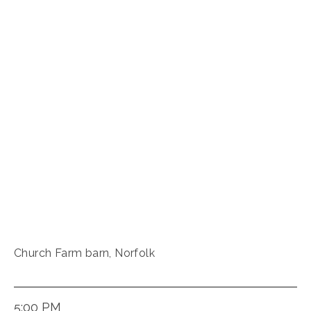
Church Farm barn, Norfolk
5:00 PM