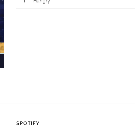
Hungry
SPOTIFY