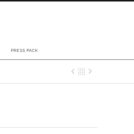
PRESS PACK
Previous Track
Back
Next Trac