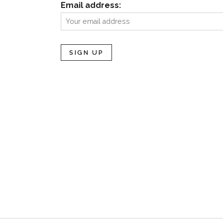
Email address: