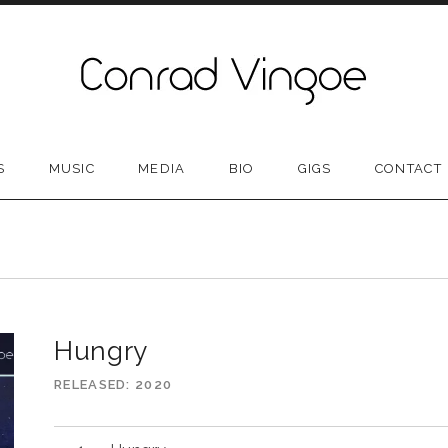
S
MUSIC
MEDIA
BIO
GIGS
CONTACT
N
Hungry
RELEASED
2020