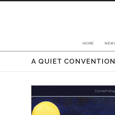
Skip to content
Conrad Vingoe
HOME
NEW
A QUIET CONVENTIO