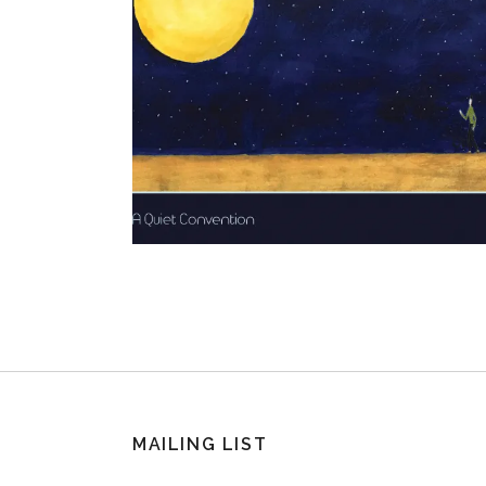
MAILING LIST