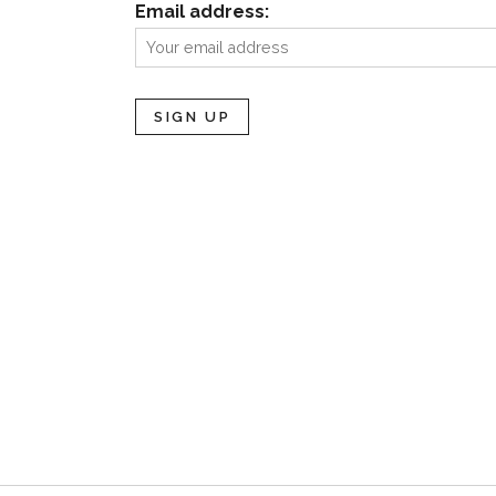
Email address: