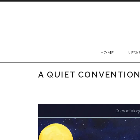
Skip to content
Conrad Vingoe
HOME
NEW
A QUIET CONVENTIO