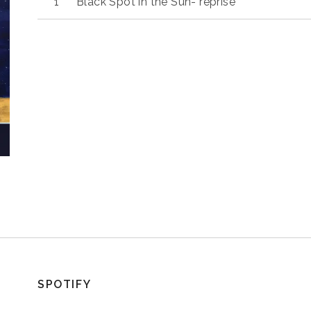
Black Spot in the Sun- reprise
SPOTIFY