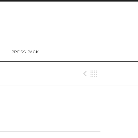
PRESS PACK
Previous Tr
Back