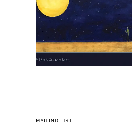
MAILING LIST