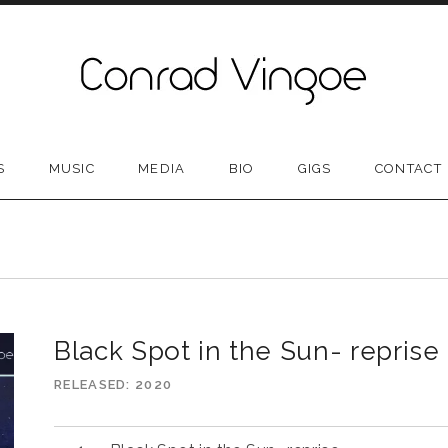
S
MUSIC
MEDIA
BIO
GIGS
CONTACT
N
Black Spot in the Sun- reprise
RELEASED
2020